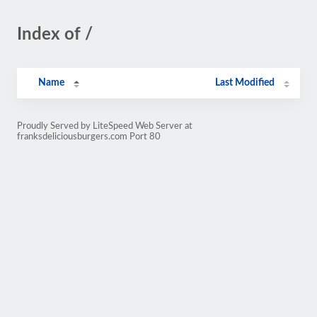
Index of /
Name
Last Modified
Proudly Served by LiteSpeed Web Server at
franksdeliciousburgers.com Port 80