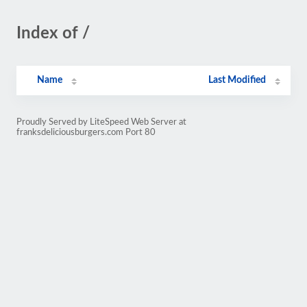
Index of /
Name
Last Modified
Proudly Served by LiteSpeed Web Server at
franksdeliciousburgers.com Port 80